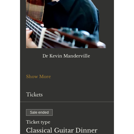
Dr Kevin Manderville 
Show More
Tickets
Sale ended
Ticket type
Classical Guitar Dinner