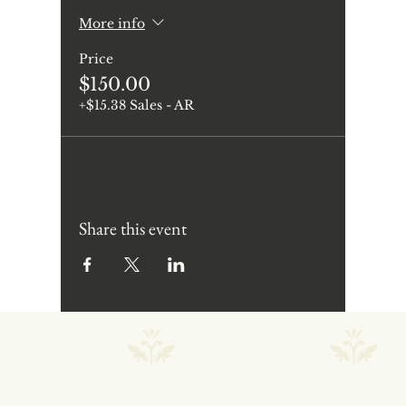
More info
Price
$150.00
+$15.38 Sales - AR
Share this event