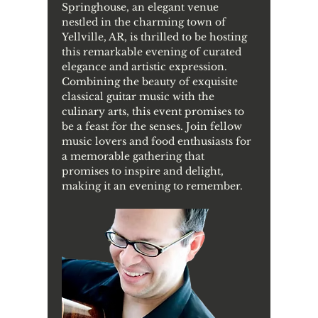
Springhouse, an elegant venue 
nestled in the charming town of 
Yellville, AR, is thrilled to be hosting 
this remarkable evening of curated 
elegance and artistic expression. 
Combining the beauty of exquisite 
classical guitar music with the 
culinary arts, this event promises to 
be a feast for the senses. Join fellow 
music lovers and food enthusiasts for 
a memorable gathering that 
promises to inspire and delight, 
making it an evening to remember.