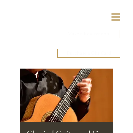
Make a Reservation
Purchase a Gift Card