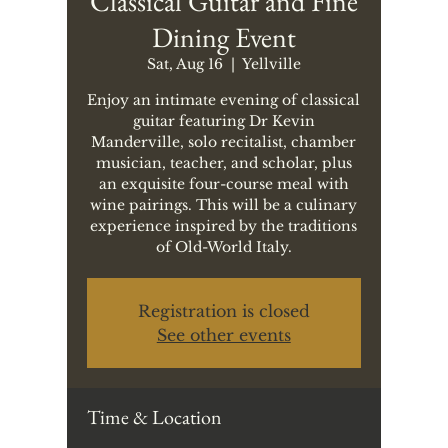
Classical Guitar and Fine
Dining Event
Sat, Aug 16
  |  
Yellville
Enjoy an intimate evening of classical
guitar featuring Dr Kevin
Manderville, solo recitalist, chamber
musician, teacher, and scholar, plus
an exquisite four-course meal with
wine pairings. This will be a culinary
experience inspired by the traditions
of Old-World Italy.
Registration is closed
See other events
Time & Location