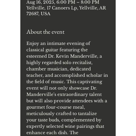
Aug 16, 2025, 6:00 PM – 8:00 PM
Yellville, 17 Canoers Lp, Yellville, AR
72687, USA
About the event
Enjoy an intimate evening of 
classical guitar featuring the 
esteemed Dr. Kevin Manderville, a 
highly regarded solo recitalist, 
chamber musician, dedicated 
teacher, and accomplished scholar in 
the field of music. This captivating 
event will not only showcase Dr. 
Manderville's extraordinary talent 
but will also provide attendees with a 
gourmet four-course meal, 
meticulously crafted to tantalize 
your taste buds, complemented by 
expertly selected wine pairings that 
enhance each dish. The 