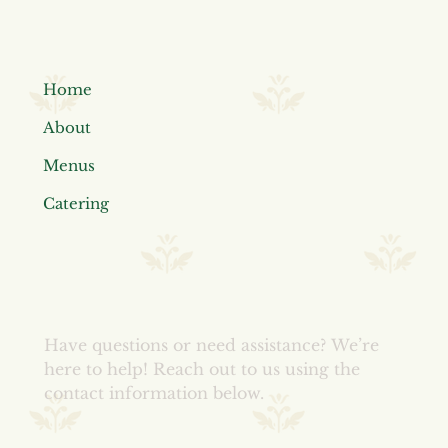
Home
About
Menus
Catering
Have questions or need assistance?
We’re
here to help! Reach out to us using the
contact information below.